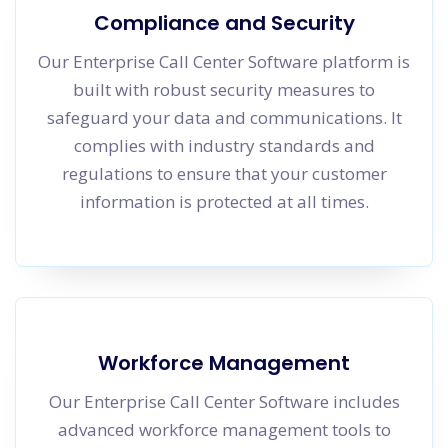
Compliance and Security
Our Enterprise Call Center Software platform is
built with robust security measures to
safeguard your data and communications. It
complies with industry standards and
regulations to ensure that your customer
information is protected at all times.
Workforce Management
Our Enterprise Call Center Software includes
advanced workforce management tools to