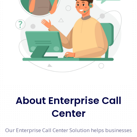
About Enterprise Call
Center
Our Enterprise Call Center Solution helps businesses