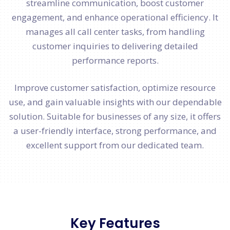
streamline communication, boost customer
engagement, and enhance operational efficiency. It
manages all call center tasks, from handling
customer inquiries to delivering detailed
performance reports.
Improve customer satisfaction, optimize resource
use, and gain valuable insights with our dependable
solution. Suitable for businesses of any size, it offers
a user-friendly interface, strong performance, and
excellent support from our dedicated team.
Key Features