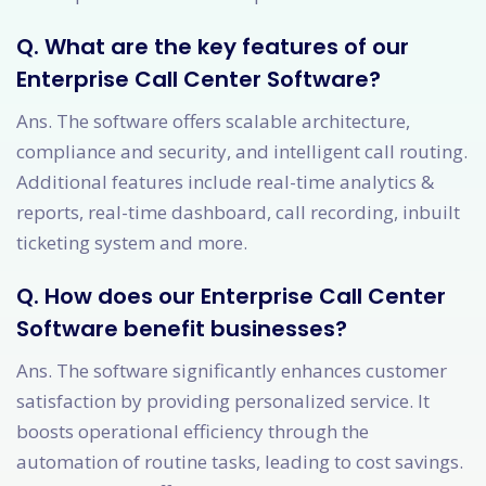
Q. What are the key features of our
Enterprise Call Center Software?
Ans. The software offers scalable architecture,
compliance and security, and intelligent call routing.
Additional features include real-time analytics &
reports, real-time dashboard, call recording, inbuilt
ticketing system and more.
Q. How does our Enterprise Call Center
Software benefit businesses?
Ans. The software significantly enhances customer
satisfaction by providing personalized service. It
boosts operational efficiency through the
automation of routine tasks, leading to cost savings.