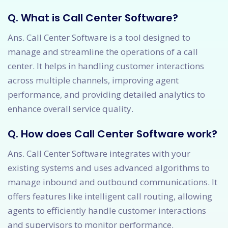
Q. What is Call Center Software?
Ans. Call Center Software is a tool designed to
manage and streamline the operations of a call
center. It helps in handling customer interactions
across multiple channels, improving agent
performance, and providing detailed analytics to
enhance overall service quality.
Q. How does Call Center Software work?
Ans. Call Center Software integrates with your
existing systems and uses advanced algorithms to
manage inbound and outbound communications. It
offers features like intelligent call routing, allowing
agents to efficiently handle customer interactions
and supervisors to monitor performance.