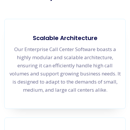
Scalable Architecture
Our Enterprise Call Center Software boasts a
highly modular and scalable architecture,
ensuring it can efficiently handle high call
volumes and support growing business needs. It
is designed to adapt to the demands of small,
medium, and large call centers alike.