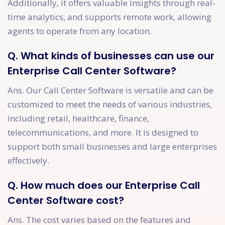
Additionally, it offers valuable insights through real-
time analytics, and supports remote work, allowing
agents to operate from any location.
Q. What kinds of businesses can use our
Enterprise Call Center Software?
Ans. Our Call Center Software is versatile and can be
customized to meet the needs of various industries,
including retail, healthcare, finance,
telecommunications, and more. It is designed to
support both small businesses and large enterprises
effectively.
Q. How much does our Enterprise Call
Center Software cost?
Ans. The cost varies based on the features and