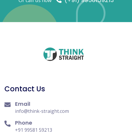
(+91) 9958159213
Or call us now
Contact Us
Email
info@think-straight.com
Phone
+91 99581 59213