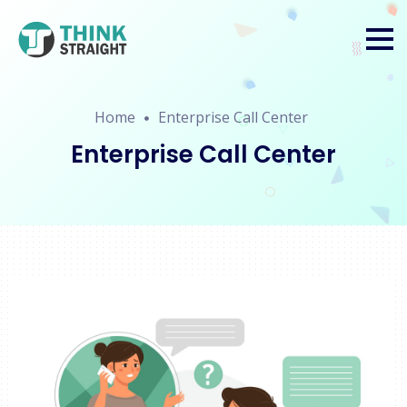
Home
Enterprise Call Center
Enterprise Call Center