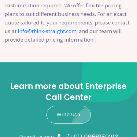
customization required. We offer flexible pricing
plans to suit different business needs. For an exact
quote tailored to your requirements, please contact
us at
info@think-straight.com
, and our team will
provide detailed pricing information.
Learn more about Enterprise
Call Center
Write Us