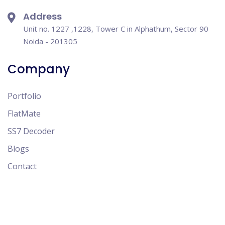
Address
Unit no. 1227 ,1228, Tower C in Alphathum, Sector 90
Noida - 201305
Company
Portfolio
FlatMate
SS7 Decoder
Blogs
Contact