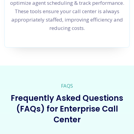
optimize agent scheduling & track performance.
These tools ensure your call center is always
appropriately staffed, improving efficiency and
reducing costs.
FAQS
Frequently Asked Questions
(FAQs) for Enterprise Call
Center