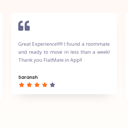
Great Experience!!!!! I found a roommate
and ready to move in less than a week!
Thank you FlatMate.in App!!
Saransh