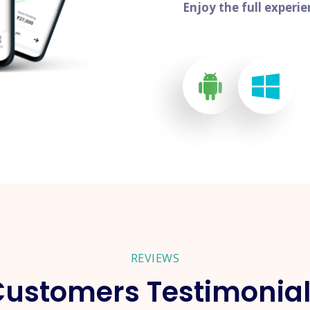
Enjoy the full experi
REVIEWS
ustomers Testimonia