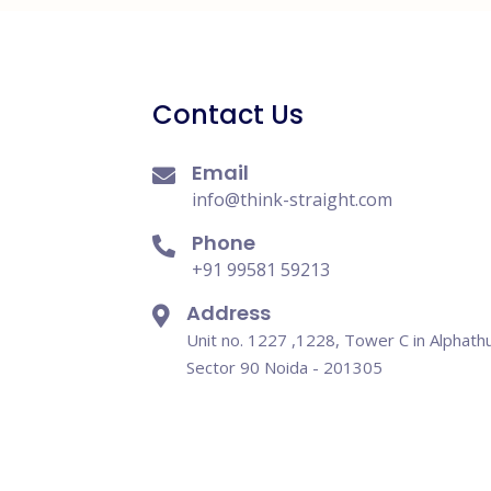
Contact Us
Email
info@think-straight.com
Phone
+91 99581 59213
Address
Unit no. 1227 ,1228, Tower C in Alphath
Sector 90 Noida - 201305