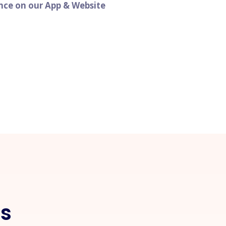
ence on our App & Website
ls