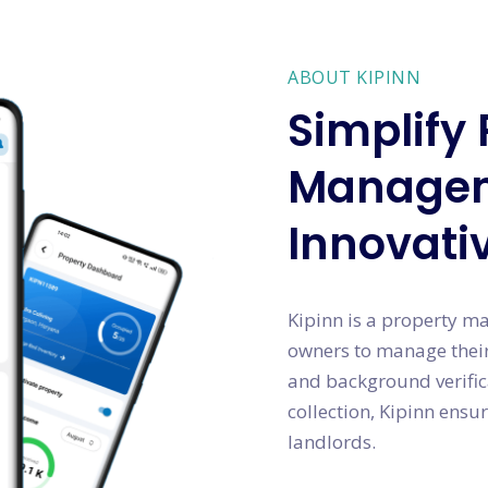
ABOUT KIPINN
Simplify 
Managem
Innovati
Kipinn is a property m
owners to manage their
and background verific
collection, Kipinn ensur
landlords.