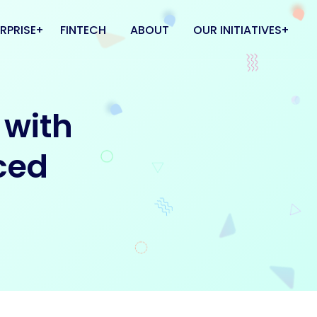
RPRISE
FINTECH
ABOUT
OUR INITIATIVES
 & CLOUD
FlatMate
 with
L CENTER
Kipinn
Coworkhub
ced