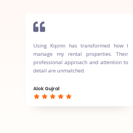
Using Kipinn has transformed how I
manage my rental properties. Their
professional approach and attention to
detail are unmatched.
Alok Gujral