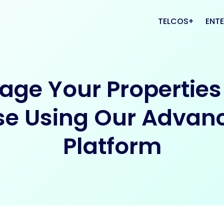
TELCOS
ENTE
VAS
CRM
ge Your Properties
PLATFORMS
CAL
se Using Our Advan
Platform