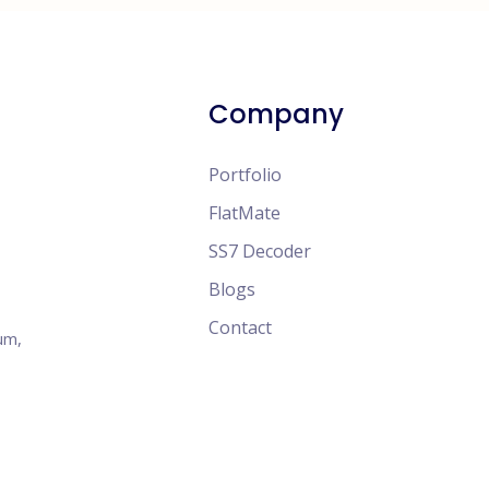
Company
Portfolio
FlatMate
SS7 Decoder
Blogs
Contact
um,