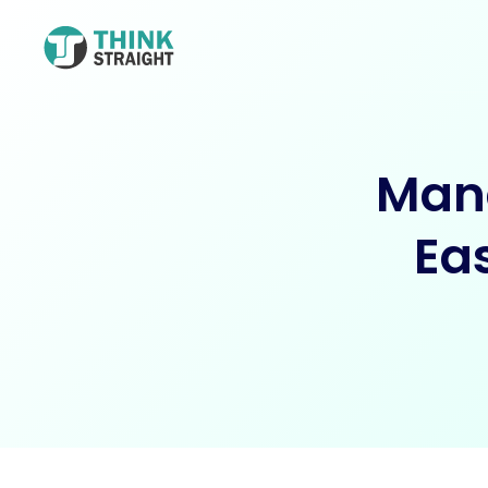
Mana
Ea