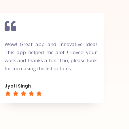
Wow! Great app and innovative idea!
This app helped me alot ! Loved your
work and thanks a ton. Tho, please look
for increasing the list options.
Jyoti Singh