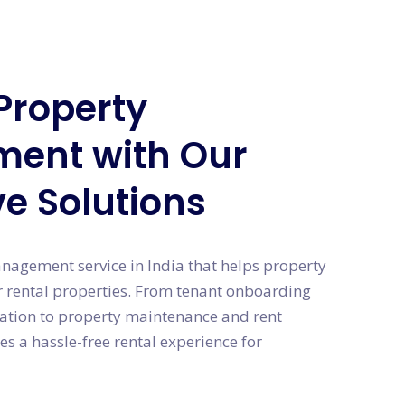
Property
ent with Our
ve Solutions
anagement service in India that helps property
 rental properties. From tenant onboarding
ation to property maintenance and rent
es a hassle-free rental experience for