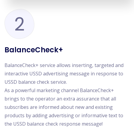
2
BalanceCheck+
BalanceCheck+ service allows inserting, targeted and
interactive USSD advertising message in response to
USSD balance check service.
As a powerful marketing channel BalanceCheck+
brings to the operator an extra assurance that all
subscribes are informed about new and existing
products by adding advertising or informative text to
the USSD balance check response message!