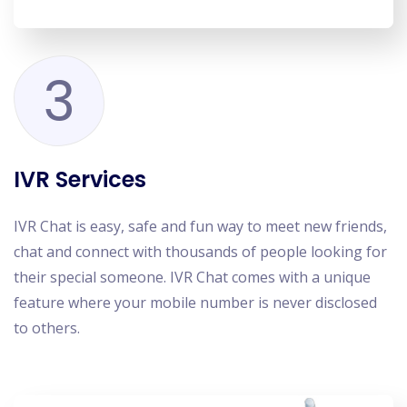
3
IVR Services
IVR Chat is easy, safe and fun way to meet new friends,
chat and connect with thousands of people looking for
their special someone. IVR Chat comes with a unique
feature where your mobile number is never disclosed
to others.