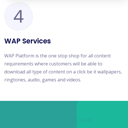
4
WAP Services
WAP Platform is the one stop shop for all content
requirements where customers will be able to
download all type of content on a click be it wallpapers,
ringtones, audio, games and videos.
LET'S WORK TOGETHER