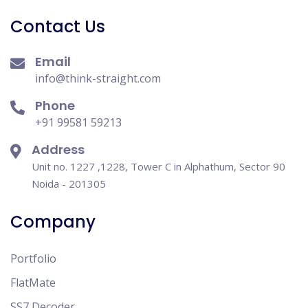
Contact Us
Email
info@think-straight.com
Phone
+91 99581 59213
Address
Unit no. 1227 ,1228, Tower C in Alphathum, Sector 90
Noida - 201305
Company
Portfolio
FlatMate
SS7 Decoder