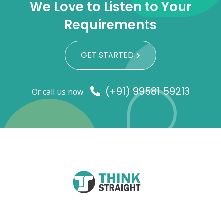
We Love to Listen to Your
Requirements
GET STARTED
(+91) 99581 59213
Or call us now