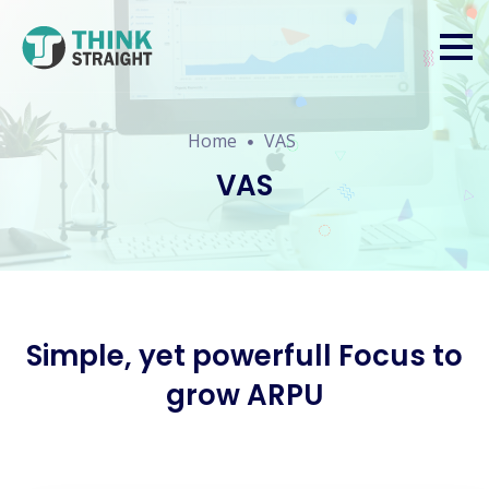
Home
VAS
VAS
Simple, yet powerfull Focus to
grow ARPU