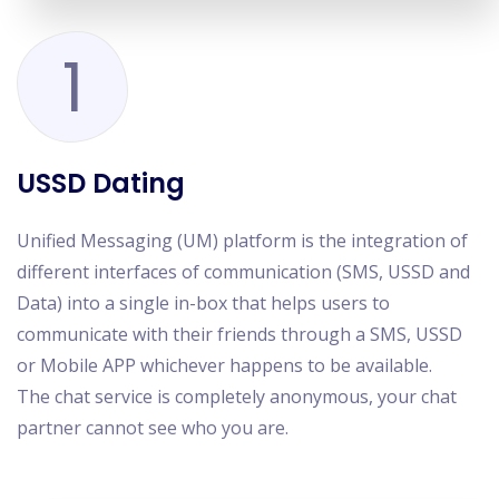
1
USSD Dating
Unified Messaging (UM) platform is the integration of
different interfaces of communication (SMS, USSD and
Data) into a single in-box that helps users to
communicate with their friends through a SMS, USSD
or Mobile APP whichever happens to be available.
The chat service is completely anonymous, your chat
partner cannot see who you are.